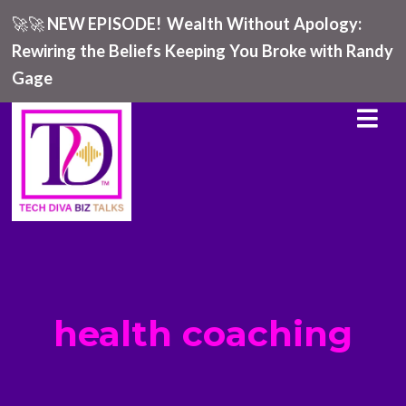
🚀🚀
NEW EPISODE!
Wealth Without Apology:
Rewiring the Beliefs Keeping You Broke with Randy
Gage
health coaching