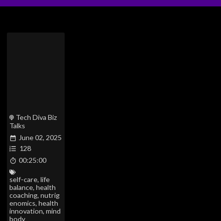
Tech Diva Biz
Talks
June 02, 2025
128
00:25:00
self-care
,
life
balance
,
health
coaching
,
nutrig
enomics
,
health
innovation
,
mind
body