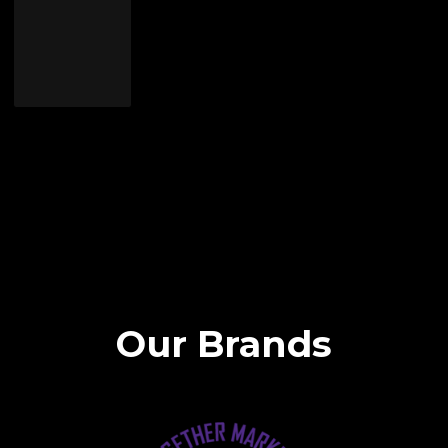
Our Brands