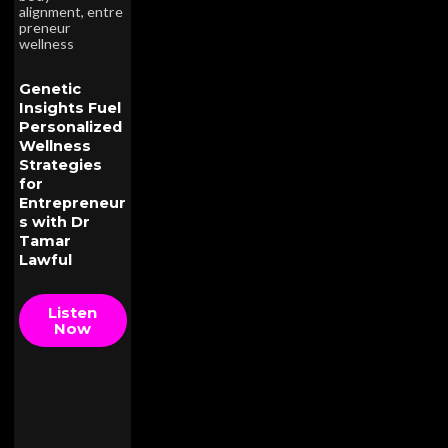
alignment
,
entre
preneur
wellness
Genetic
Insights Fuel
Personalized
Wellness
Strategies
for
Entrepreneur
s with Dr
Tamar
Lawful
Listen
Now