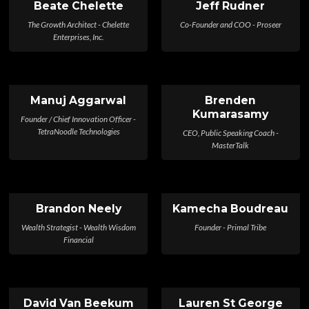
Beate Chelette
Jeff Rudner
The Growth Architect - Chelette
Co-Founder and COO - Proseer
Enterprises, Inc.
Manuj Aggarwal
Brenden
Kumarasamy
Founder / Chief Innovation Officer -
TetraNoodle Technologies
CEO, Public Speaking Coach -
MasterTalk
Brandon Neely
Kamecha Boudreau
Wealth Strategist - Wealth Wisdom
Founder - Primal Tribe
Financial
David Van Beekum
Lauren St George