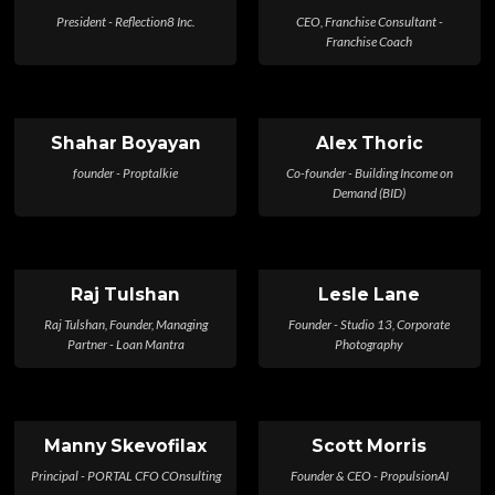
President - Reflection8 Inc.
CEO, Franchise Consultant -
Franchise Coach
Shahar Boyayan
Alex Thoric
founder - Proptalkie
Co-founder - Building Income on
Demand (BID)
Raj Tulshan
Lesle Lane
Raj Tulshan, Founder, Managing
Founder - Studio 13, Corporate
Partner - Loan Mantra
Photography
Manny Skevofilax
Scott Morris
Principal - PORTAL CFO COnsulting
Founder & CEO - PropulsionAI