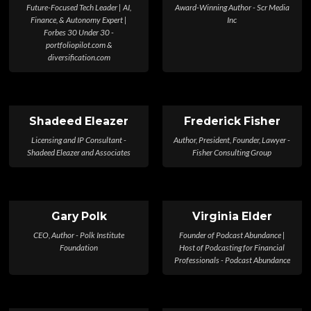
Future-Focused Tech Leader | AI,
Award-Winning Author - Scr Media
Finance, & Autonomy Expert |
Inc
Forbes 30 Under 30 -
portfoliopilot.com &
diversification.com
Shadeed Eleazer
Frederick Fisher
Licensing and IP Consultant -
Author, President, Founder, Lawyer -
Shadeed Eleazer and Associates
Fisher Consulting Group
Gary Polk
Virginia Elder
CEO, Author - Polk Institute
Founder of Podcast Abundance |
Foundation
Host of Podcasting for Financial
Professionals - Podcast Abundance