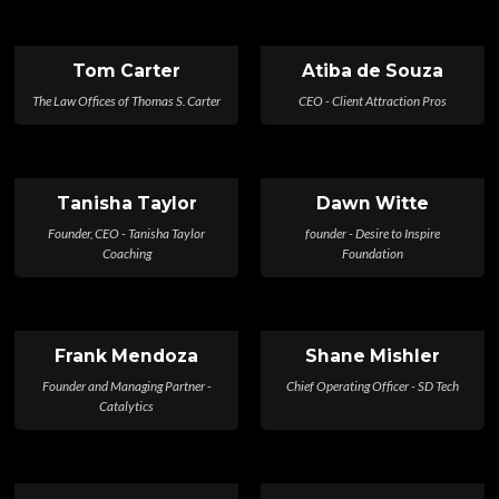
Tom Carter
Atiba de Souza
The Law Offices of Thomas S. Carter
CEO - Client Attraction Pros
Tanisha Taylor
Dawn Witte
Founder, CEO - Tanisha Taylor
founder - Desire to Inspire
Coaching
Foundation
Frank Mendoza
Shane Mishler
Founder and Managing Partner -
Chief Operating Officer - SD Tech
Catalytics