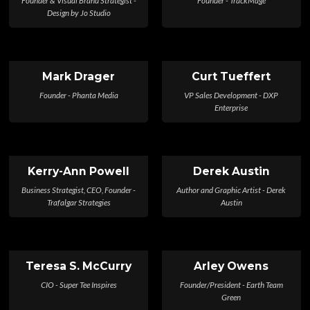
Design by Jo Studio
Mark Drager
Curt Tueffert
Founder - Phanta Media
VP Sales Development - DXP
Enterprise
Kerry-Ann Powell
Derek Austin
Business Strategist, CEO, Founder -
Author and Graphic Artist - Derek
Trafalgar Strategies
Austin
Teresa S. McCurry
Arley Owens
CIO - Super Tee Inspires
Founder/President - Earth Team
Green