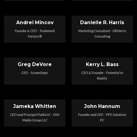
Andrei Mincov
Danielle R. Harris
Founder & CEO - Trademark
Marketing Consultant - DRHarris
Factory®
Consulting
Greg DeVore
Kerry L. Bass
CEO - ScreenSteps
CEO & Founder - Potential to
Reality
Jameka Whitten
John Hannum
CEO and Principal Publicist - JSW
Founder and CEO - PPS Solutions
Media Group LLC
PC