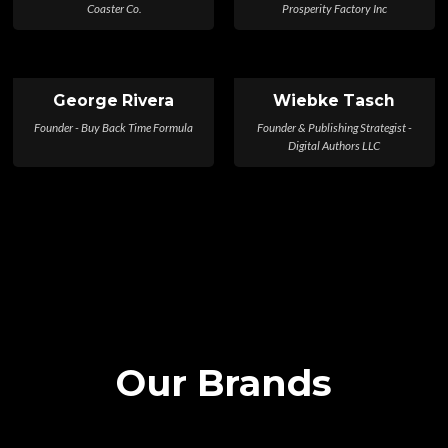
Coaster Co.
Prosperity Factory Inc
George Rivera
Wiebke Tasch
Founder - Buy Back Time Formula
Founder & Publishing Strategist -
Digital Authors LLC
Our Brands