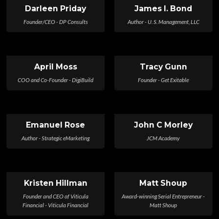
Darleen Priday
James I. Bond
Founder/CEO - DP Consults
Author - U. S. Management, LLC
April Moss
Tracy Gunn
COO and Co-Founder - DigiBuild
Founder - Get Exitable
Emanuel Rose
John C Morley
Author - Strategic eMarketing
JCM Academy
Kristen Hillman
Matt Shoup
Founder and CEO of Viticula
Award-winning Serial Entrepreneur -
Financial - Viticula Financial
Matt Shoup