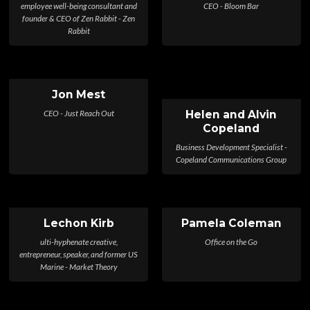
employee well-being consultant and
CEO - Bloom Bar
founder & CEO of Zen Rabbit - Zen
Rabbit
Jon Mest
CEO - Just Reach Out
Helen and Alvin
Copeland
Business Development Specialist -
Copeland Communications Group
Lechon Kirb
Pamela Coleman
ulti-hyphenate creative,
Office on the Go
entrepreneur, speaker, and former US
Marine - Market Theory