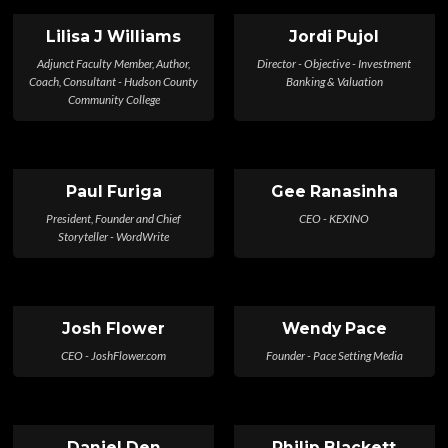
Lilisa J Williams
Jordi Pujol
Adjunct Faculty Member, Author,
Director - Objective - Investment
Coach, Consultant - Hudson County
Banking & Valuation
Community College
Paul Furiga
Gee Ranasinha
President, Founder and Chief
CEO - KEXINO
Storyteller - WordWrite
Josh Flower
Wendy Pace
CEO - JoshFlower.com
Founder - Pace Setting Media
Daniel Den
Philip Blackett