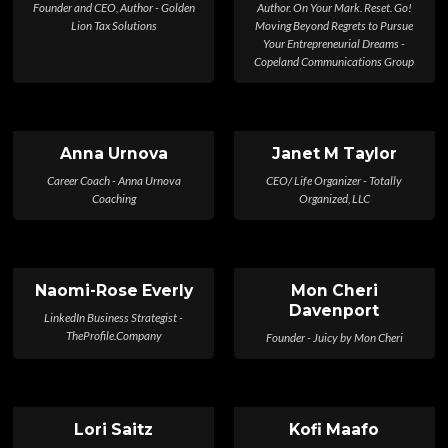
Founder and CEO, Author - Golden
Author. On Your Mark. Reset. Go!
Lion Tax Solutions
Moving Beyond Regrets to Pursue
Your Entrepreneurial Dreams -
Copeland Communications Group
Anna Urnova
Janet M Taylor
Career Coach - Anna Urnova
CEO/ Life Organizer - Totally
Coaching
Organized, LLC
Naomi-Rose Everly
Mon Cheri
Davenport
LinkedIn Business Strategist -
TheProfile.Company
Founder - Juicy by Mon Cheri
Lori Saitz
Kofi Maafo