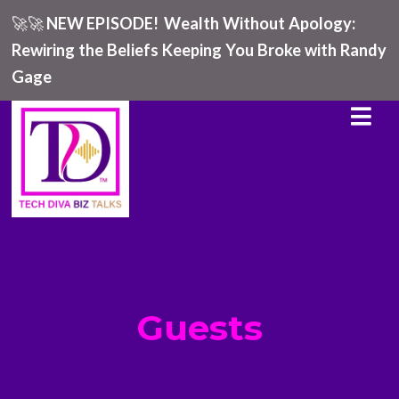
🚀🚀
NEW EPISODE!
Wealth Without Apology:
Rewiring the Beliefs Keeping You Broke with Randy
Gage
Guests