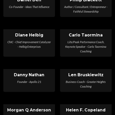
Co-Founder - Ideas That Influence
Author / Consultant / Entrepreneur -
Faithful Stewardship
Diane Helbig
Carlo Taormina
ChIC - Chief Improvement Catalyzer
Life/Peak Performance Coach,
- Helbig Enterprises
Keynote Speaker - Carlo Taormina
Coaching
Danny Nathan
Len Bruskiewitz
Founder - Apollo 21
Business Coach - Greater Heights
Coaching
Morgan Q Anderson
Helen F. Copeland