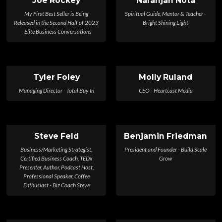
Joe Rockey
Naranjan Nota
My First Best Seller is Being
Spiritual Guide, Mentor & Teacher -
Released in the Second Half of 2023
Bright Shining Light
- Elite Business Conversations
Tyler Foley
Molly Ruland
Managing Director - Total Buy In
CEO - Heartcast Media
Steve Feld
Benjamin Friedman
Business/Marketing Strategist,
President and Founder - Build Scale
Certified Business Coach, TEDx
Grow
Presenter, Author, Podcast Host,
Professional Speaker, Coffee
Enthusiast - Biz Coach Steve