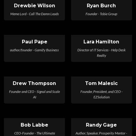
Drewbie Wilson
Ryan Burch
Meme Lord - Call The Damn Leads
Founder - Tobie Group
Paul Pape
Lara Hamilton
author/founder - Gamify Business
Director of IT Services - Help Desk
Realty
Drew Thompson
Tom Malesic
Founder and CEO - Signal and Scale
Founder, President, and CEO -
AI
EZSolution
Bob Labbe
Randy Gage
CEO-Founder - The Ultimate
Author, Speaker, Prosperity Mentor -