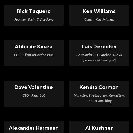
Rick Tuquero
Ken Williams
Founder - Ricky T! Academy
Coach - Ken Williams
Atiba de Souza
Luis Derechin
CEO - Client Attraction Pros
Co-founder, CEO, Author - Nir-Yu
(pronounced "near you")
Dave Valentine
Kendra Corman
CEO - Finch LLC
Marketing Strategist and Consultant
- H2H Consulting
Alexander Harmsen
Al Kushner