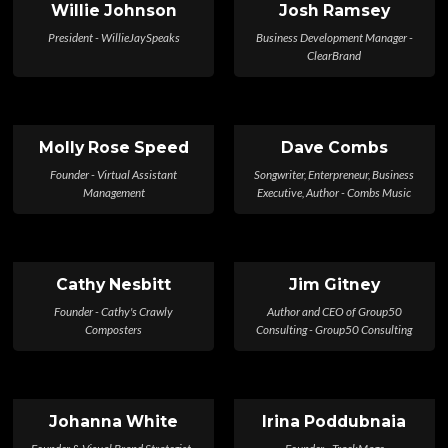
Willie Johnson
Josh Ramsey
President - WillieJaySpeaks
Business Development Manager -
ClearBrand
Molly Rose Speed
Dave Combs
Founder - Virtual Assistant
Songwriter, Enterpreneur, Business
Management
Executive, Author - Combs Music
Cathy Nesbitt
Jim Gitney
Founder - Cathy's Crawly
Author and CEO of Group50
Composters
Consulting - Group50 Consulting
Johanna White
Irina Poddubnaia
Founder & Visual Brand Strategist -
Founder - TrackMage