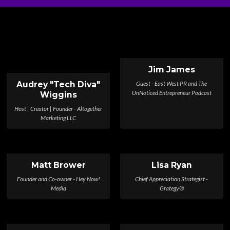
Jim James
Guest - East West PR and The
Audrey "Tech Diva"
UnNoticed Entrepreneur Podcast
Wiggins
Host | Creator | Founder - Altogether
Marketing LLC
Matt Brower
Lisa Ryan
Founder and Co-owner - Hey Now!
Chief Appreciation Strategist -
Media
Grategy®