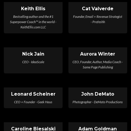
Keith Ellis
Cat Valverde
Bestselling author and the #1
Founder, Email + Revenue Strategist
Superpower Coach™ in the world -
- Profeshh
KeithEllis.com LLC
Nick Jain
Aurora Winter
CEO - IdeaScale
CEO, Founder, Author, Media Coach -
Same Page Publishing
Leonard Scheiner
John DeMato
CEO + Founder - Geek Haus
Photographer - DeMato Productions
Caroline Biesalski
Adam Goldman