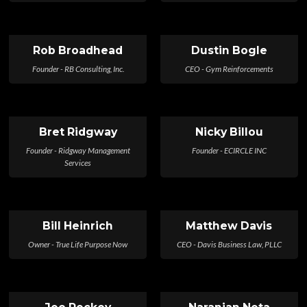
Rob Broadhead
Dustin Bogle
Founder - RB Consulting, Inc.
CEO - Gym Reinforcements
Bret Ridgway
Nicky Billou
Founder - Ridgway Management
Founder - ECIRCLE INC
Services
Bill Heinrich
Matthew Davis
Owner - True Life Purpose Now
CEO - Davis Business Law, PLLC