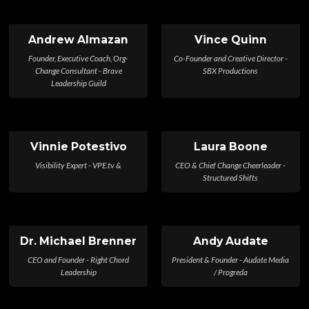
Andrew Almazan
Vince Quinn
Founder, Executive Coach, Org-
Co-Founder and Creative Director -
Change Consultant - Brave
SBX Productions
Leadership Guild
Vinnie Potestivo
Laura Boone
Visibility Expert - VPE.tv &
CEO & Chief Change Cheerleader -
Structured Shifts
Dr. Michael Brenner
Andy Audate
CEO and Founder - Right Chord
President & Founder - Audate Media
Leadership
/ Progreda