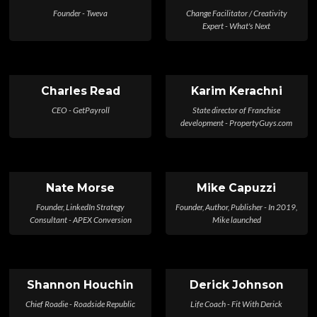
Founder - Tweva
Change Facilitator / Creativity
Expert - What's Next
Charles Read
Karim Kerachni
CEO - GetPayroll
State director of Franchise
development - PropertyGuys.com
Nate Morse
Mike Capuzzi
Founder, LinkedIn Strategy
Founder, Author, Publisher - In 2019,
Consultant - APEX Conversion
Mike launched
Shannon Houchin
Derick Johnson
Chief Roadie - Roadside Republic
Life Coach - Fit With Derick