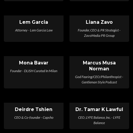
Lem Garcia
Liana Zavo
Attorney - Lem Garcia Law
Founder, CEO & PR Strategist -
ZavoMedia PR Group
Mona Bavar
Marcus Musa
Norman
Founder - DLISH Curated In Milan
God Fearing/CEO/Philanthropist -
Gentleman Style Podcast
Deirdre Tshien
Dr. Tamar K Lawful
CEO & Co-founder - Capsho
CEO, LYFE Balance, Inc. - LYFE
Balance