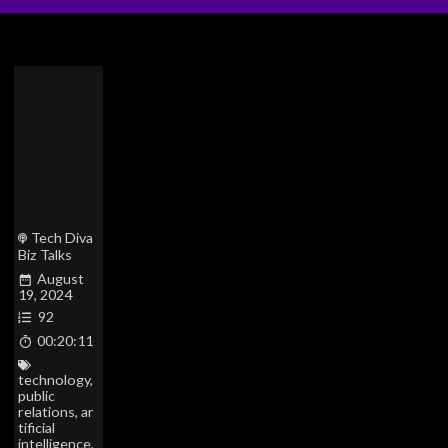
Tech Diva
Biz Talks
August
19, 2024
92
00:20:11
technology
,
public
relations
,
ar
tificial
intelligence
,