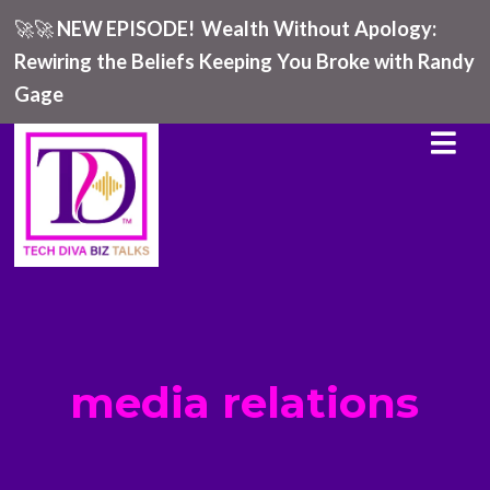
🚀🚀
NEW EPISODE!
Wealth Without Apology:
Rewiring the Beliefs Keeping You Broke with Randy
Gage
media relations