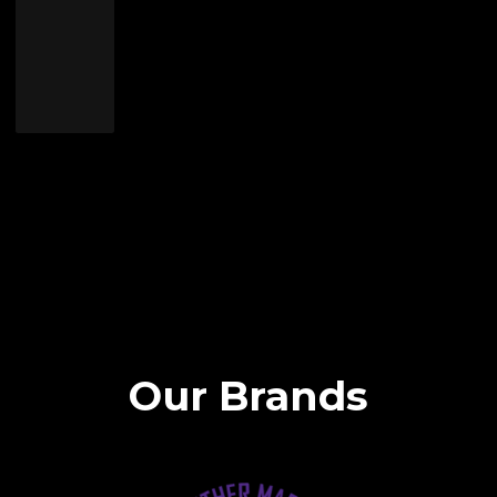
Our Brands