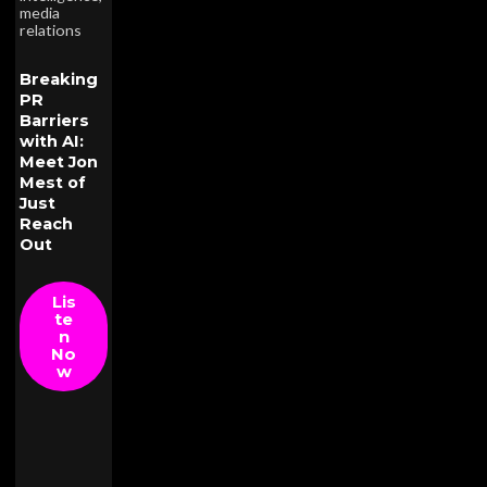
media
relations
Breaking
PR
Barriers
with AI:
Meet Jon
Mest of
Just
Reach
Out
Lis
te
n
No
w