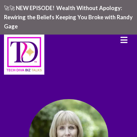
🚀🚀
NEW EPISODE!
Wealth Without Apology:
Rewiring the Beliefs Keeping You Broke with Randy
Gage