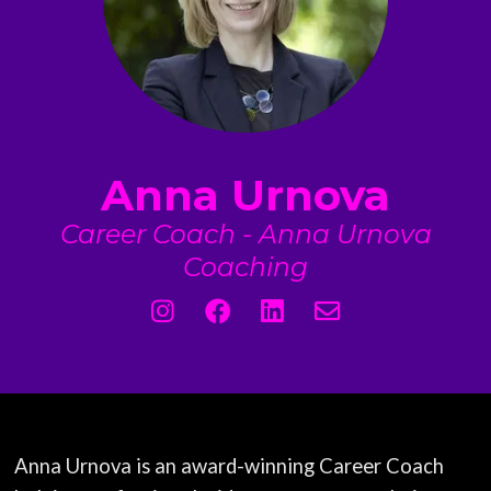
Anna Urnova
Career Coach - Anna Urnova
Coaching
Anna Urnova is an award-winning Career Coach