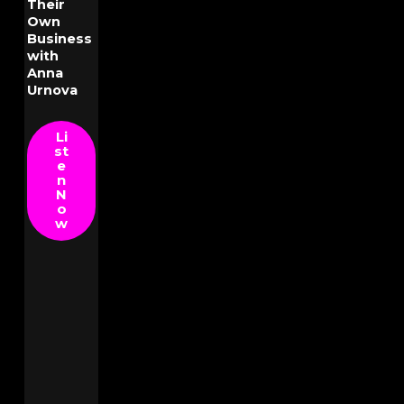
Their
Own
Business
with
Anna
Urnova
Li
st
e
n
N
o
w