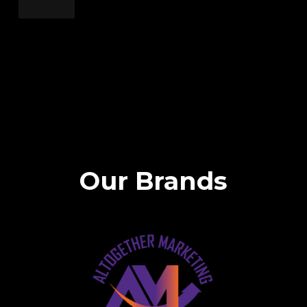
Our Brands