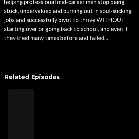
helping professional mid-career men stop being
stuck, undervalued and burning out in soul-sucking
jobs and successfully pivot to thrive WITHOUT
starting over or going back to school, and even if
they tried many times before and failed...
Related Episodes