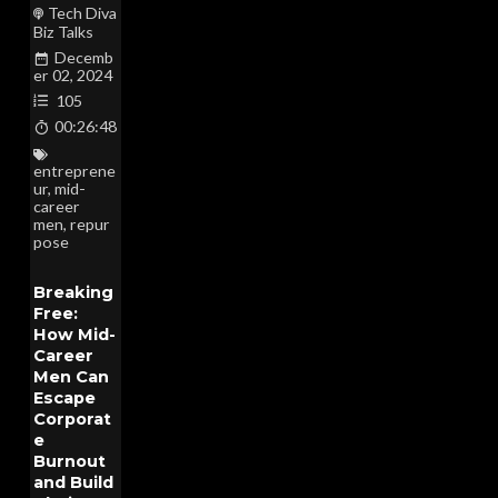
Tech Diva
Biz Talks
Decemb
er 02, 2024
105
00:26:48
entreprene
ur
,
mid-
career
men
,
repur
pose
Breaking
Free:
How Mid-
Career
Men Can
Escape
Corporat
e
Burnout
and Build