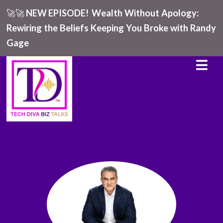
🚀🚀
NEW EPISODE!
Wealth Without Apology:
Rewiring the Beliefs Keeping You Broke with Randy
Gage