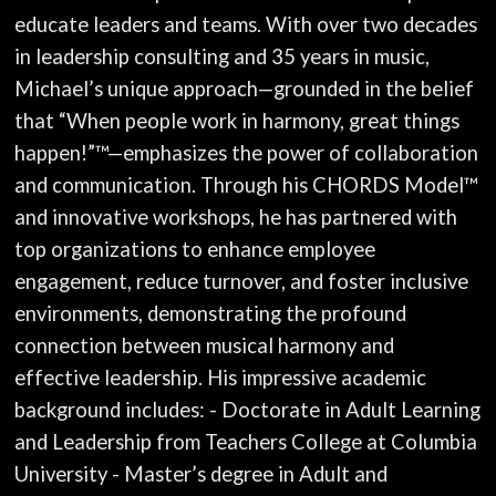
educate leaders and teams. With over two decades
in leadership consulting and 35 years in music,
Michael’s unique approach—grounded in the belief
that “When people work in harmony, great things
happen!”™—emphasizes the power of collaboration
and communication. Through his CHORDS Model™
and innovative workshops, he has partnered with
top organizations to enhance employee
engagement, reduce turnover, and foster inclusive
environments, demonstrating the profound
connection between musical harmony and
effective leadership. His impressive academic
background includes: - Doctorate in Adult Learning
and Leadership from Teachers College at Columbia
University - Master’s degree in Adult and