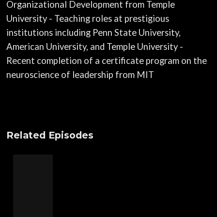
Organizational Development from Temple
University - Teaching roles at prestigious
institutions including Penn State University,
American University, and Temple University -
Recent completion of a certificate program on the
neuroscience of leadership from MIT
Related Episodes