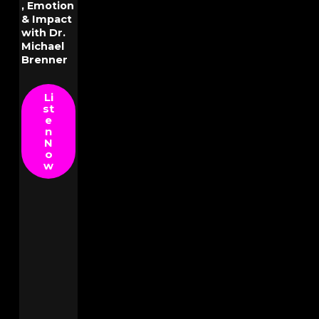
, Emotion
& Impact
with Dr.
Michael
Brenner
Li
st
e
n
N
o
w