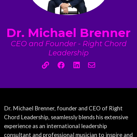
Dr. Michael Brenner
CEO and Founder - Right Chord
Leadership
Dr. Michael Brenner, founder and CEO of Right
Chord Leadership, seamlessly blends his extensive
experience as an international leadership
consultant and professional musician to inspire and