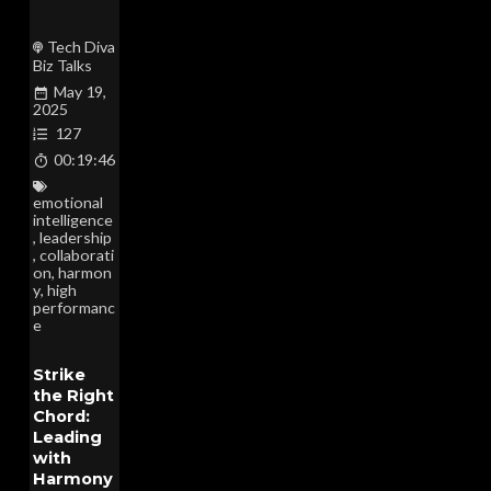
Tech Diva
Biz Talks
May 19,
2025
127
00:19:46
emotional
intelligence
,
leadership
,
collaborati
on
,
harmon
y
,
high
performanc
e
Strike
the Right
Chord:
Leading
with
Harmony