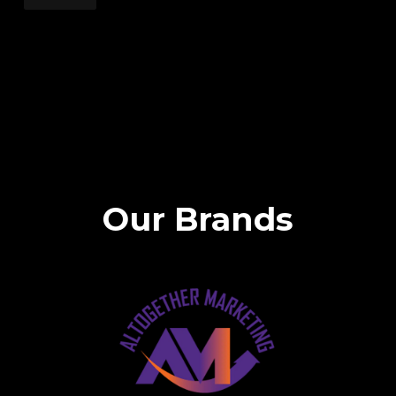
Our Brands