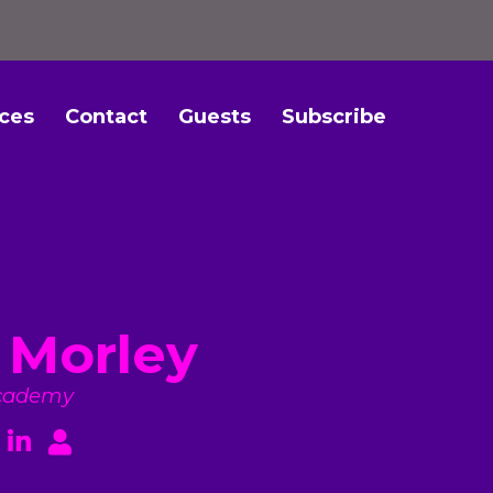
ces
Contact
Guests
Subscribe
 Morley
cademy