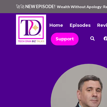
🚀🚀
NEW EPISODE!
Wealth Without Apology: Re
Home
Episodes
Rev
Support