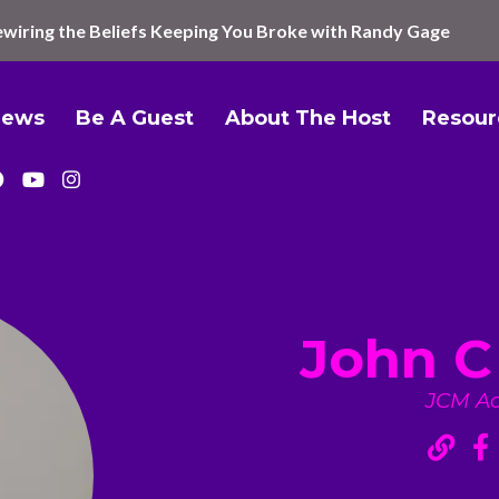
wiring the Beliefs Keeping You Broke with Randy Gage
iews
Be A Guest
About The Host
Resour
John C
JCM A