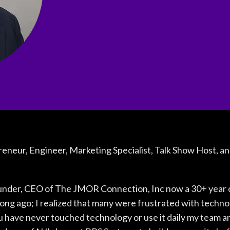
reneur, Engineer, Marketing Specialist, Talk Show Host, and
under, CEO of The JMOR Connection, Inc now a 30+ year c
long ago; I realized that many were frustrated with techno
have never touched technology or use it daily my team an