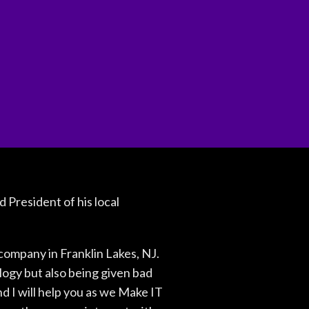
 President of his local
ompany in Franklin Lakes, NJ.
logy but also being given bad
d I will help you as we Make IT