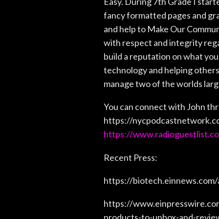
Easy. During 7th Grade I start
fancy formatted pages and gra
and help to Make Our Communit
with respect and integrity rega
build a reputation on what you 
technology and helping others 
manage two of the worlds large
You can connect with John thr
https://nycpodcastnetwork.c
https://www.radioguestlist.c
Recent Press:
https://biotech.einnews.com
https://www.einpresswire.co
products-to-unbox-and-revie