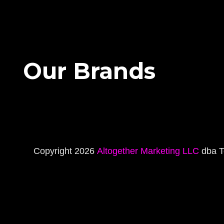
Our Brands
Copyright 2026
Altogether Marketing LLC
dba T