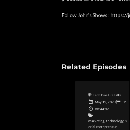
Follow John's Shows: https:/
Related Episodes
Tech Diva Biz Talks
May 15, 2023
31
00:44:02
marketing
,
technology
,
s
erial entrepreneur