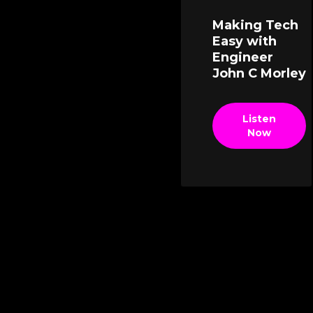
Making Tech
Easy with
Engineer
John C Morley
Listen
Now