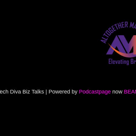
ech Diva Biz Talks | Powered by
Podcastpage
now
BEA