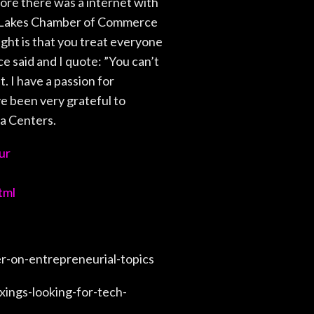
ore there was a internet with
in Lakes Chamber of Commerce
ht is that you treat everyone
ce said and I quote: ”You can’t
. I have a passion for
ve been very grateful to
ta Centers.
ur
tml
-on-entrepreneurial-topics
ings-looking-for-tech-