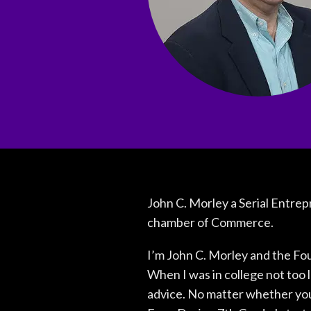
John C. Morley a Serial Entrep
chamber of Commerce.
I’m John C. Morley and the Fo
When I was in college not too 
advice. No matter whether you 