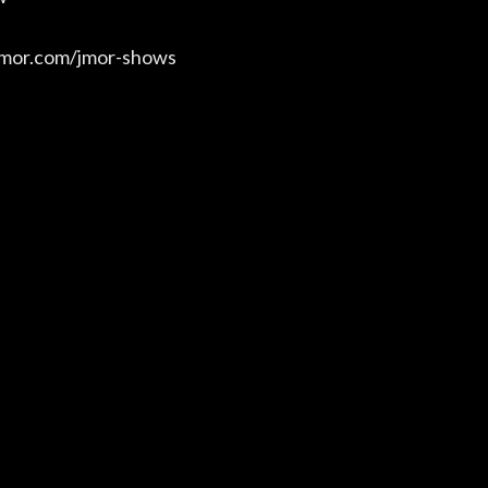
/jmor.com/jmor-shows