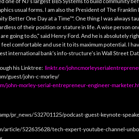
ed one of NJ’s largest BBS Systems to build community bef
phics usual forms. I am also the President of The Frankl
y Better One Day at a Time™. One thing I was always taug
rdless of their position or stature in life. A wise person on
are going to do," said Henry Ford. And he is absolutely right
feel comfortable and use it to its maximum potential. I ha
st international bank's info-structure’s in Wall Street Da
ough his Linktree:
linktr.ee/johncmorleyserialentreprene
om/guest/john-c-morley/
om/john-morley-serial-entrepreneur-engineer-marketer.h
/amp/pr_news/532701125/podcast-guest-keynote-speaker
m/article/522635628/tech-expert-youtube-channel-unbox
w