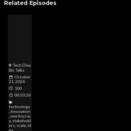
Related Episodes
Tech Diva
Biz Talks
October
21, 2024
100
00:20:26
technology
,
innovation
,
meritocrac
y
,
stakehold
ers
,
scale
,
id
ea