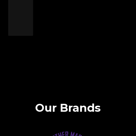
Our Brands