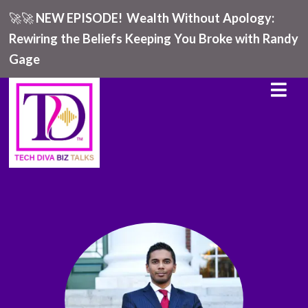
🚀🚀
NEW EPISODE!
Wealth Without Apology:
Rewiring the Beliefs Keeping You Broke with Randy
Gage