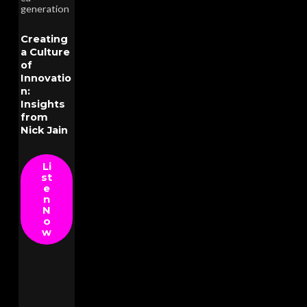
generation
Creating
a Culture
of
Innovatio
n:
Insights
from
Nick Jain
Li
st
e
n
N
o
w