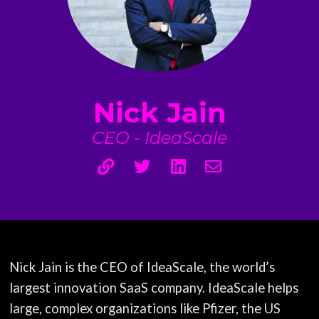
Nick Jain
CEO - IdeaScale
Nick Jain is the CEO of IdeaScale, the world’s
largest innovation SaaS company. IdeaScale helps
large, complex organizations like Pfizer, the US