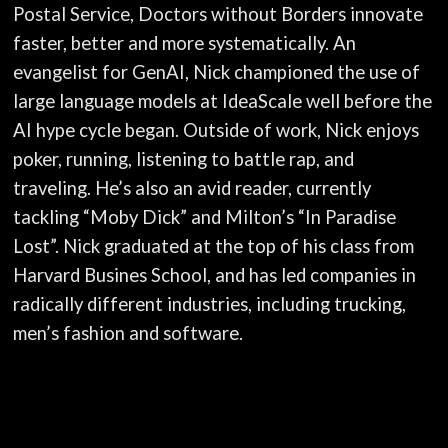
Postal Service, Doctors without Borders innovate
faster, better and more systematically. An
evangelist for GenAI, Nick championed the use of
large language models at IdeaScale well before the
AI hype cycle began. Outside of work, Nick enjoys
poker, running, listening to battle rap, and
traveling. He’s also an avid reader, currently
tackling “Moby Dick” and Milton’s “In Paradise
Lost”. Nick graduated at the top of his class from
Harvard Busines School, and has led companies in
radically different industries, including trucking,
men’s fashion and software.