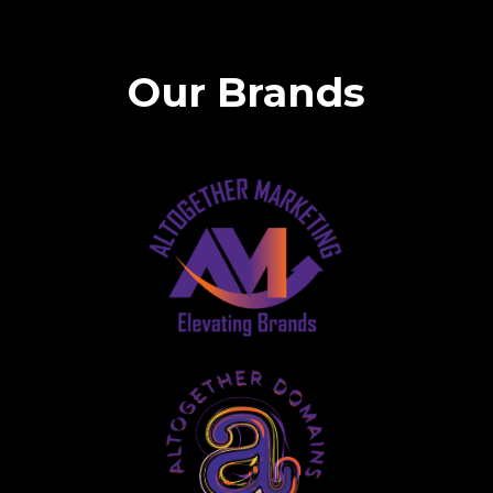
Our Brands