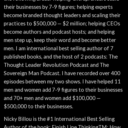
their businesses by 7-9 figures; helping experts
become branded thought leaders and scaling their
practices to $500,000 — $2 million; helping CEOs
become authors and podcast hosts; and helping
men step up, keep their word and become better
men. I am international best selling author of 7
published books, and the host of 2 podcasts: The
Thought Leader Revolution Podcast and The
Sovereign Man Podcast. I have recorded over 400
episodes between my two shows. I have helped 11
men and women add 7-9 figures to their businesses
and 70+ men and women add $100,000 —
$500,000 to their businesses.
Nicky Billou is the #1 International Best Selling
Author of the book: Finish Line ThinkingTM: How