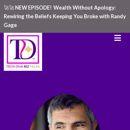
🚀🚀
NEW EPISODE!
Wealth Without Apology:
Rewiring the Beliefs Keeping You Broke with Randy
Gage