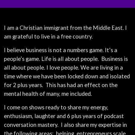
I am a Christian immigrant from the Middle East. I
am grateful to live in a free country.
I believe business is not a numbers game. It’s a
people’s game. Life is all about people.
Business is
all about people. I love people. We are living in a
time where we have been locked down and isolated
for 2 plus years.
This has had an effect on the
mental health of many, me included.
I come on shows ready to share my energy,
enthusiasm, laughter and 6 plus years of podcast
conversation mastery.
I also share my expertise in
the following areas:
helping
entrepreneurs scale