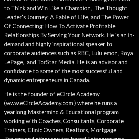
to Think and Win Like a Champion,
The Thought
Leader’s Journey: A Fable of Life, and The Power
Of Connecting: How To Activate Profitable
Relationships By Serving Your Network. He is an in-
demand and highly inspirational speaker to
corporate audiences such as RBC, Lululemon, Royal
LePage, and TorStar Media. He is an advisor and
confidante to some of the most successful and
dynamic entrepreneurs in Canada.
He is the founder of eCircle Academy
(www.eCircleAcademy.com ) where he runs a
yearlong Mastermind & Educational program
working with Coaches, Consultants, Corporate
Trainers, Clinic Owners, Realtors, Mortgage
Brokers and other service-based Entrepreneurs,