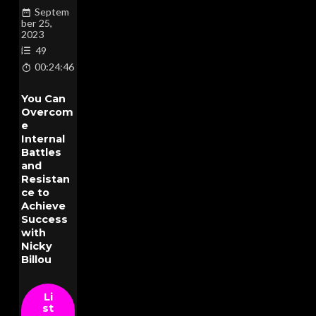
Septem
ber 25,
2023
49
00:24:46
You Can
Overcom
e
Internal
Battles
and
Resistan
ce to
Achieve
Success
with
Nicky
Billou
Li
st