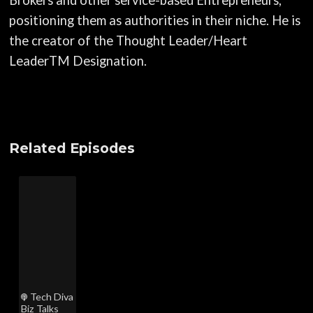
positioning them as authorities in their niche. He is
the creator of the Thought Leader/Heart
LeaderTM Designation.
Related Episodes
Tech Diva
Biz Talks