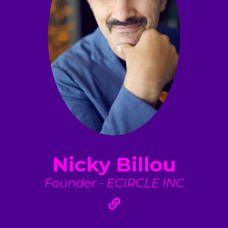
Nicky Billou
Founder - ECIRCLE INC