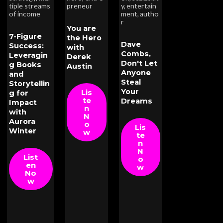
tiple streams
preneur
y
,
entertain
of income
ment
,
autho
r
You are
7-Figure
the Hero
Dave
Success:
with
Combs,
Leveragin
Derek
Don't Let
g Books
Austin
Anyone
and
Steal
Storytellin
Your
Lis
g for
te
Dreams
Impact
n
with
N
Aurora
o
Lis
Winter
w
te
n
N
List
o
en
w
No
w