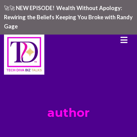
🚀🚀
NEW EPISODE!
Wealth Without Apology:
Rewiring the Beliefs Keeping You Broke with Randy
Gage
author