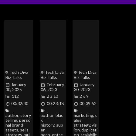
Tech Diva
Tech Diva
Tech Diva
Biz Talks
Biz Talks
Biz Talks
January
February
January
30, 2025
06, 2023
30, 2023
112
2
x
10
2
x
9
00:32:40
00:23:18
00:39:52
author
,
story
author
,
blac
marketing
,
s
telling
,
perso
k
ales
nal brand
history
,
sup
strategy
,
vis
assets
,
sells
er
ion
,
duplicati
strategy
,
mul
hero
,
entre
on
,
scalabilit