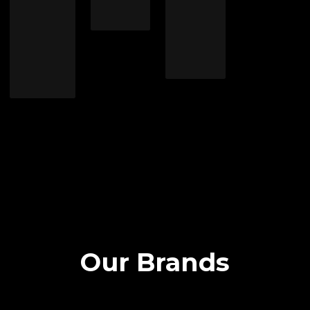
Our Brands