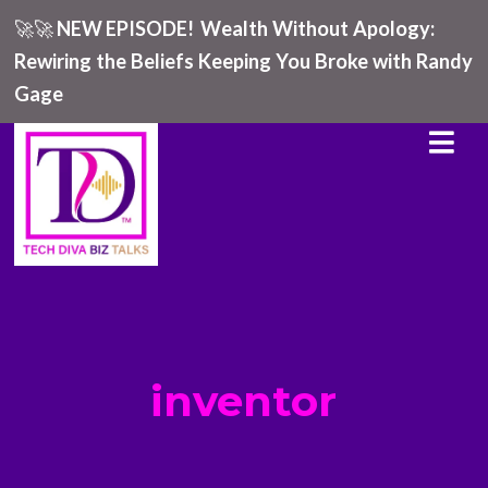
🚀🚀
NEW EPISODE!
Wealth Without Apology:
Rewiring the Beliefs Keeping You Broke with Randy
Gage
inventor