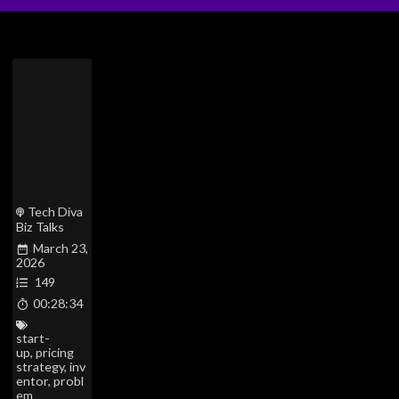
Tech Diva
Biz Talks
March 23,
2026
149
00:28:34
start-
up
,
pricing
strategy
,
inv
entor
,
probl
em