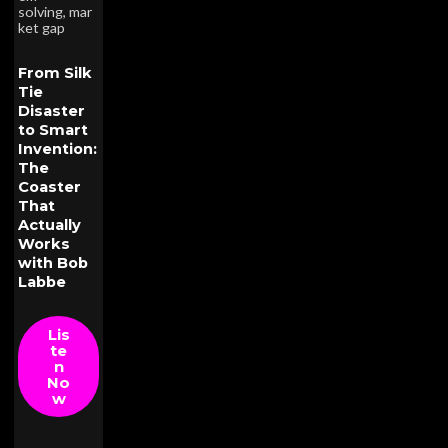
solving
,
mar
ket gap
From Silk
Tie
Disaster
to Smart
Invention:
The
Coaster
That
Actually
Works
with Bob
Labbe
Lis
te
n
No
w