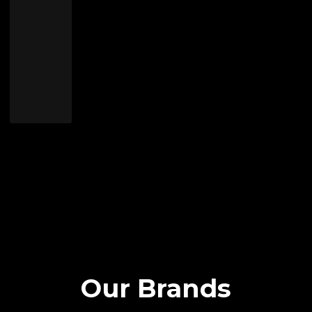
Our Brands