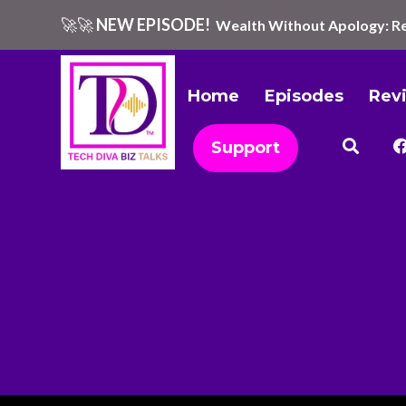
🚀🚀
NEW EPISODE!
Wealth Without Apology: Re
Home
Episodes
Rev
Support