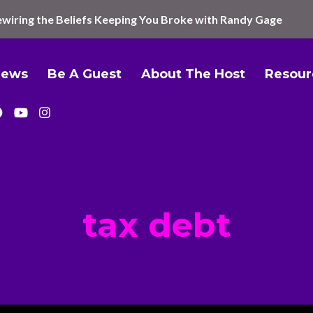
wiring the Beliefs Keeping You Broke with Randy Gage
iews
Be A Guest
About The Host
Resour
tax debt