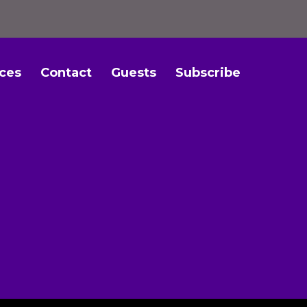
ces
Contact
Guests
Subscribe