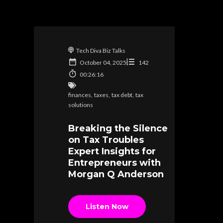
Tech Diva Biz Talks
October 04, 2025
142
00:26:16
finances
,
taxes
,
tax debt
,
tax
solutions
Breaking the Silence
on Tax Troubles
Expert Insights for
Entrepreneurs with
Morgan Q Anderson
Listen Now