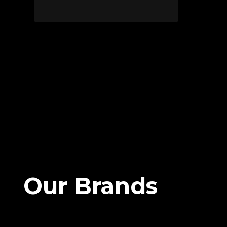
Our Brands