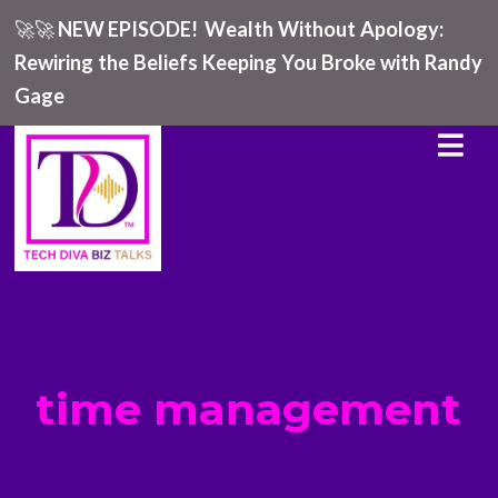
🚀🚀
NEW EPISODE!
Wealth Without Apology:
Rewiring the Beliefs Keeping You Broke with Randy
Gage
time management