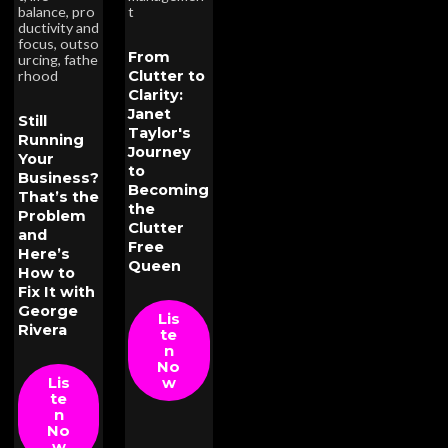
balance
,
pro
t
ductivity and
focus
,
outso
From
urcing
,
fathe
Clutter to
rhood
Clarity:
Janet
Still
Taylor's
Running
Journey
Your
to
Business?
Becoming
That’s the
the
Problem
Clutter
and
Free
Here’s
Queen
How to
Fix It with
George
Lis
Rivera
te
n
No
Lis
w
te
n
No
w