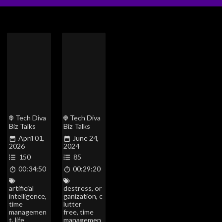
Tech Diva
Tech Diva
Biz Talks
Biz Talks
April 01,
June 24,
2026
2024
150
85
00:34:50
00:29:20
artificial
destress
,
or
intelligence
,
ganization
,
c
time
lutter
managemen
free
,
time
t
,
life
managemen