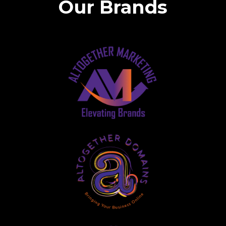
Our Brands