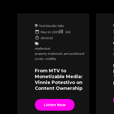
Tech Diva Biz Talks
May 12, 2025
126
00:50:03
intellectual
property
,
trademark
,
personal brand
assets
,
visibility
From MTV to
Monetizable Media:
Vinnie Potestivo on
Content Ownership
Listen Now