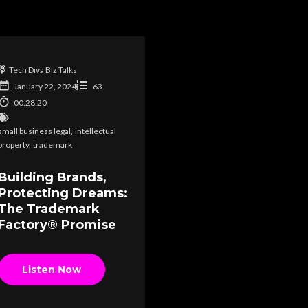
Tech Diva Biz Talks
January 22, 2024
63
00:28:20
small business legal
,
intellectual
property
,
trademark
Building Brands,
Protecting Dreams:
The Trademark
Factory® Promise
Listen Now