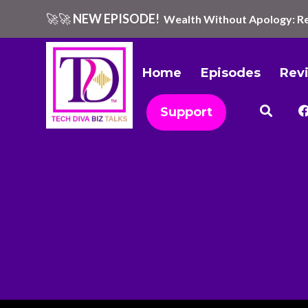
🚀🚀
NEW EPISODE!
Wealth Without Apology: Re
Home
Episodes
Rev
Support