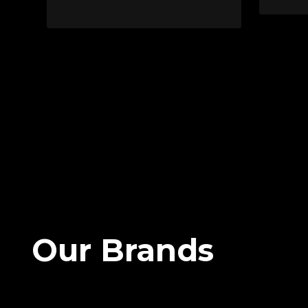
Our Brands