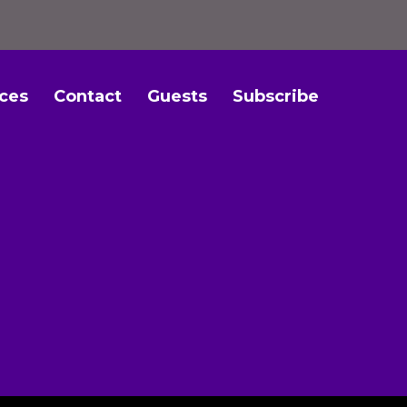
ces
Contact
Guests
Subscribe