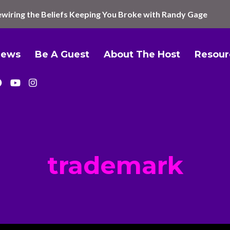
wiring the Beliefs Keeping You Broke with Randy Gage
iews
Be A Guest
About The Host
Resour
trademark