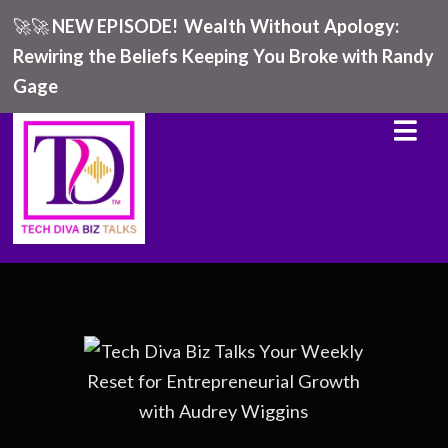
🚀🚀
NEW EPISODE!
Wealth Without Apology:
Rewiring the Beliefs Keeping You Broke with Randy
Gage