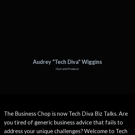
Audrey "Tech Diva" Wiggins
Host and Producer
The Business Chop is now Tech Diva Biz Talks. Are
you tired of generic business advice that fails to
address your unique challenges? Welcome to Tech