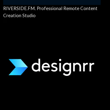
RIVERSIDE.FM. Professional Remote Content
Creation Studio