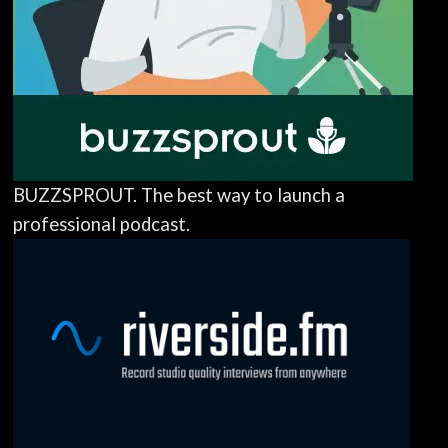
BUZZSPROUT. The best way to launch a
professional podcast.