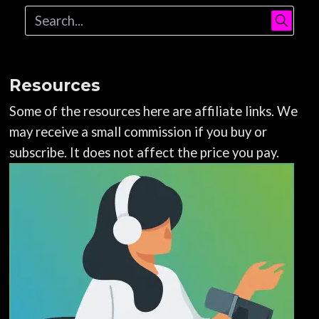
Resources
Some of the resources here are affiliate links. We
may receive a small commission if you buy or
subscribe. It does not affect the price you pay.