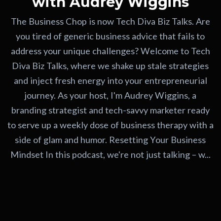
with Audrey Wiggins
The Business Chop is now Tech Diva Biz Talks. Are
you tired of generic business advice that fails to
address your unique challenges? Welcome to Tech
Diva Biz Talks, where we shake up stale strategies
and inject fresh energy into your entrepreneurial
journey. As your host, I'm Audrey Wiggins, a
branding strategist and tech-savvy marketer ready
to serve up a weekly dose of business therapy with a
side of glam and humor. Resetting Your Business
Mindset In this podcast, we're not just talking – w...