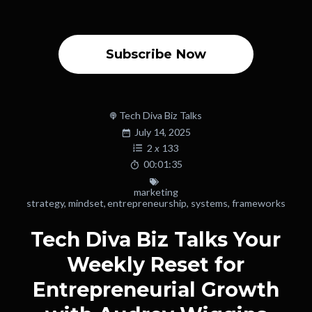
Subscribe Now
Tech Diva Biz Talks
July 14, 2025
2
x
133
00:01:35
marketing
strategy
,
mindset
,
entrepreneurship
,
systems
,
frameworks
Tech Diva Biz Talks Your
Weekly Reset for
Entrepreneurial Growth