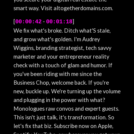
smart way. Visit altogetherdomains.com.
[
-
]
00:00:42
00:01:18
We fix what's broke. Ditch what'S stale,
and grow what's golden. I'm Audrey
Wiggins, branding strategist, tech savvy
marketer and your entrepreneur reality
check with a touch of glam and humor. If
you've been riding with me since the
Business Chop, welcome back. If you're
new, buckle up. We're turning up the volume
and plugging in the power with what?
Monologues raw convos and expert guests.
This isn't just talk, it's transformation. So
let's fix that biz. Subscribe now on Apple,