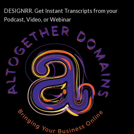
DESIGNRR. Get Instant Transcripts from your
Podcast, Video, or Webinar