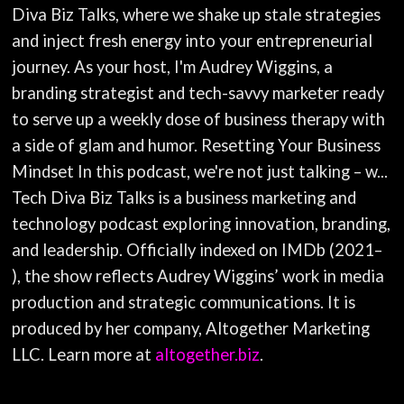
Diva Biz Talks, where we shake up stale strategies
and inject fresh energy into your entrepreneurial
journey. As your host, I'm Audrey Wiggins, a
branding strategist and tech-savvy marketer ready
to serve up a weekly dose of business therapy with
a side of glam and humor. Resetting Your Business
Mindset In this podcast, we're not just talking – w...
Tech Diva Biz Talks is a business marketing and
technology podcast exploring innovation, branding,
and leadership. Officially indexed on IMDb (2021–
), the show reflects Audrey Wiggins’ work in media
production and strategic communications. It is
produced by her company, Altogether Marketing
LLC. Learn more at
altogether.biz
.