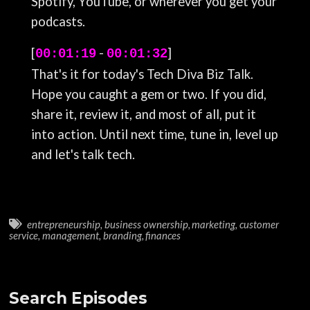
Spotify, YouTube, or wherever you get your
podcasts.
[
-
]
00:01:19
00:01:32
That's it for today's Tech Diva Biz Talk.
Hope you caught a gem or two. If you did,
share it, review it, and most of all, put it
into action. Until next time, tune in, level up
and let's talk tech.
entrepreneurship
,
business ownership
,
marketing
,
customer
service
,
management
,
branding
,
finances
Search Episodes