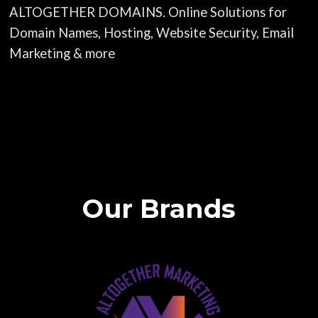
ALTOGETHER DOMAINS. Online Solutions for
Domain Names, Hosting, Website Security, Email
Marketing & more
Our Brands