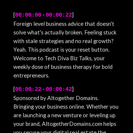
[
-
]
00:00:00
00:00:22
Foreign level business advice that doesn't
solve what's actually broken. Feeling stuck
with stale strategies and no real growth?
Yeah. This podcast is your reset button.
Welcome to Tech Diva Biz Talks, your
weekly dose of business therapy for bold
entrepreneurs.
[
-
]
00:00:22
00:00:42
Sponsored by Altogether Domains.
Bringing your business online. Whether you
are launching a new venture or leveling up
your brand, AltogetherDomains.com helps
you secure your digital real estate the