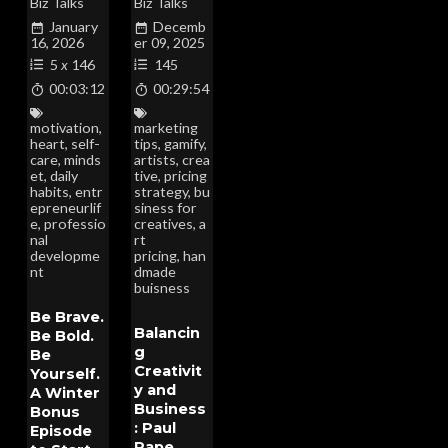
Biz Talks
Biz Talks
January
Decemb
16, 2026
er 09, 2025
5
x
146
145
00:03:12
00:29:54
motivation
,
marketing
heart
,
self-
tips
,
gamify
,
care
,
minds
artists
,
crea
et
,
daily
tive
,
pricing
habits
,
entr
strategy
,
bu
epreneurlif
siness for
e
,
professio
creatives
,
a
nal
rt
developme
pricing
,
han
nt
dmade
buisness
Be Brave.
Balancin
Be Bold.
g
Be
Creativit
Yourself.
y and
A Winter
Business
Bonus
: Paul
Episode
Pape