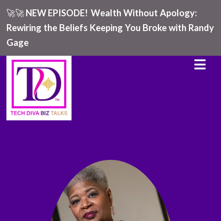
🚀🚀
NEW EPISODE!
Wealth Without Apology:
Rewiring the Beliefs Keeping You Broke with Randy
Gage