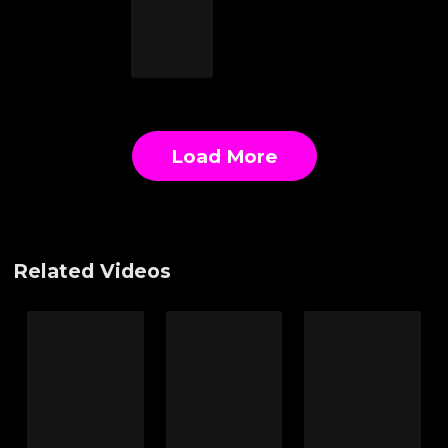
Load More
Related Videos