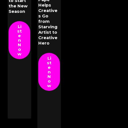
to Start
Helps
the New
Creative
Season
s Go
from
Li
Starving
st
Artist to
e
Creative
n
Hero
N
o
w
Li
st
e
n
N
o
w