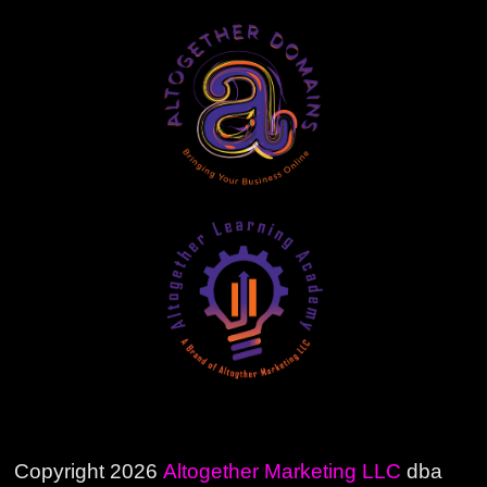
Copyright 2026
Altogether Marketing LLC
dba