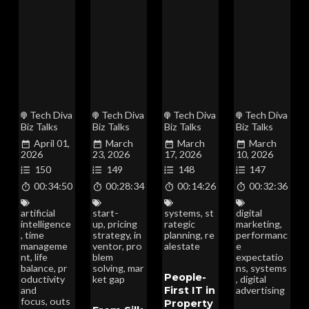
Tech Diva
Tech Diva
Tech Diva
Tech Diva
Biz Talks
Biz Talks
Biz Talks
Biz Talks
April 01,
March
March
March
2026
23, 2026
17, 2026
10, 2026
150
149
148
147
00:34:50
00:28:34
00:14:26
00:32:36
artificial
start-
systems
,
st
digital
intelligence
up
,
pricing
rategic
marketing
,
,
time
strategy
,
in
planning
,
re
performanc
manageme
ventor
,
pro
alestate
e
nt
,
life
blem
expectatio
balance
,
pr
solving
,
mar
ns
,
systems
People-
oductivity
ket gap
,
digital
First IT in
and
advertising
focus
,
outs
Property