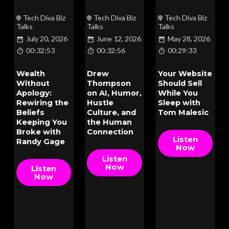
Tech Diva Biz
Tech Diva Biz
Tech Diva Biz
Talks
Talks
Talks
July 20, 2026
June 12, 2026
May 28, 2026
00:32:53
00:32:56
00:29:33
Wealth
Drew
Your Website
Without
Thompson
Should Sell
Apology:
on AI, Humor,
While You
Rewiring the
Hustle
Sleep with
Beliefs
Culture, and
Tom Malesic
Keeping You
the Human
Broke with
Connection
Listen
Randy Gage
Now
Listen
Now
Listen
Now