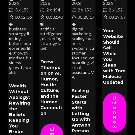
2026
2026
2026
2026
3
x
155
2
x
154
2
x
153
2
x
152
00:32:36
00:32:40
00:20:17
00:29:07
business
artificial
digital
Your
strategy
,
li
intelligence
marketing
,
Website
miting
,
marketing
scaling
,
busi
Should
beliefs
,
entr
strategy
,
la
ness
Sell
epreneurlif
ugh
systems
,
cu
e
,
growth
stomer
While
mindset
,
bu
focused
,
on
You
Drew
siness
boarding
,
vi
Sleep
Thomps
growth
,
we
rtual
with Tom
alth
assistant
,
V
on on AI,
Malesic-
A
Humor,
Updated
Hustle
Wealth
Culture,
Scaling
Without
and the
Faster
Apology:
Li
Human
Starts
st
Rewiring
Connecti
e
with
the
n
on
Letting
Beliefs
N
Go with
Keeping
o
Antwon
You
w
Li
Person
Broke
st