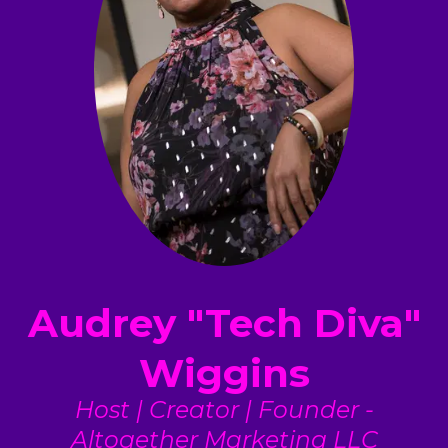
Audrey "Tech Diva"
Wiggins
Host | Creator | Founder -
Altogether Marketing LLC