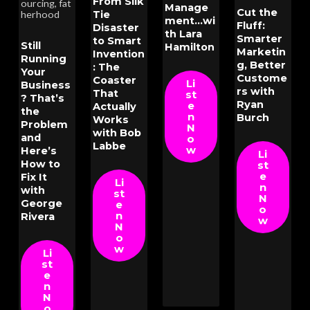
From Silk
ourcing
,
fat
Manage
Cut the
Tie
herhood
ment...wi
Fluff:
Disaster
th Lara
Smarter
to Smart
Still
Hamilton
Marketin
Invention
Running
g, Better
: The
Your
Custome
Coaster
Li
Business
rs with
That
st
? That’s
Ryan
e
Actually
the
n
Burch
Works
Problem
N
with Bob
and
o
Labbe
w
Here’s
Li
How to
st
e
Fix It
Li
n
with
st
N
George
e
o
n
Rivera
w
N
o
w
Li
st
e
n
N
o