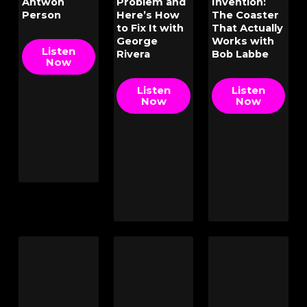
Antwon
Problem and
Invention:
Person
Here’s How
The Coaster
to Fix It with
That Actually
George
Works with
Listen
Rivera
Bob Labbe
Now
Listen
Listen
Now
Now