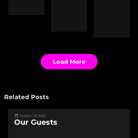
Load More
Related Posts
October 29, 2022
Our Guests