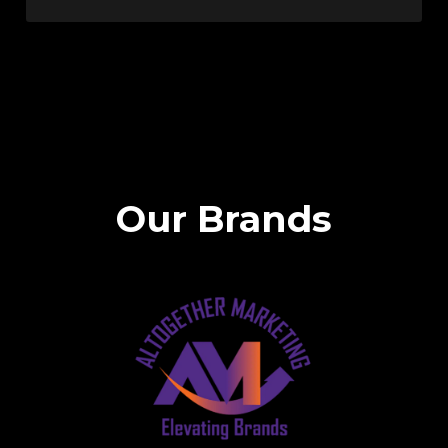
Our Brands