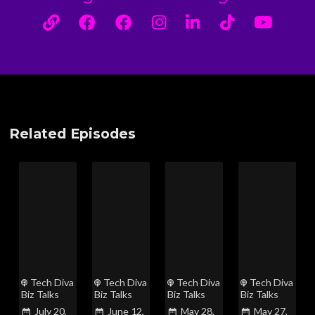
Related Episodes
Tech Diva
Tech Diva
Tech Diva
Tech Diva
Biz Talks
Biz Talks
Biz Talks
Biz Talks
July 20,
June 12,
May 28,
May 27,