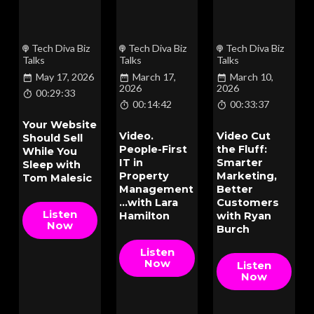
Tech Diva Biz
Tech Diva Biz
Tech Diva Biz
Talks
Talks
Talks
May 17, 2026
March 17,
March 10,
2026
2026
00:29:33
00:14:42
00:33:37
Your Website
Video.
Video Cut
Should Sell
People-First
the Fluff:
While You
IT in
Smarter
Sleep with
Property
Marketing,
Tom Malesic
Management
Better
...with Lara
Customers
Listen
Hamilton
with Ryan
Now
Burch
Listen
Now
Listen
Now