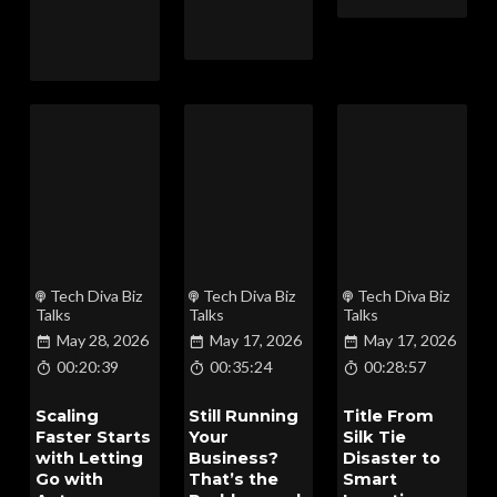
Tech Diva Biz
Tech Diva Biz
Tech Diva Biz
Talks
Talks
Talks
May 28, 2026
May 17, 2026
May 17, 2026
00:20:39
00:35:24
00:28:57
Scaling
Still Running
Title From
Faster Starts
Your
Silk Tie
with Letting
Business?
Disaster to
Go with
That’s the
Smart