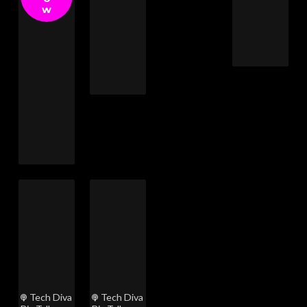
w
Tech Diva
Tech Diva