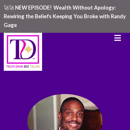
🚀🚀
NEW EPISODE!
Wealth Without Apology:
Rewiring the Beliefs Keeping You Broke with Randy
Gage