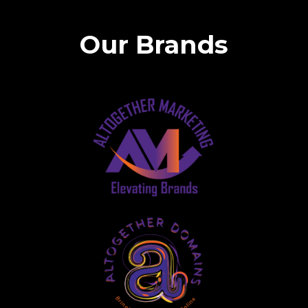
Our Brands