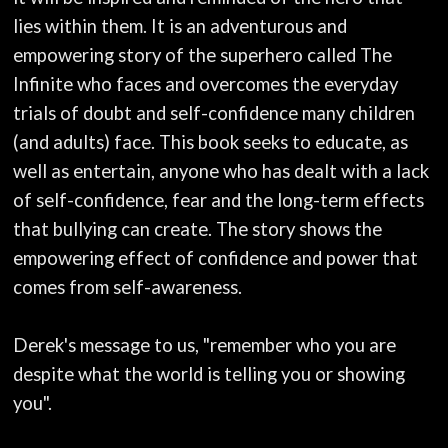
lies within them. It is an adventurous and
empowering story of the superhero called The
Infinite who faces and overcomes the everyday
trials of doubt and self-confidence many children
(and adults) face. This book seeks to educate, as
well as entertain, anyone who has dealt with a lack
of self-confidence, fear and the long-term effects
that bullying can create. The story shows the
empowering effect of confidence and power that
comes from self-awareness.
Derek's message to us, "remember who you are
despite what the world is telling you or showing
you".