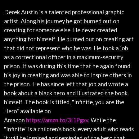
Derek Austin is a talented professional graphic
artist. Along his journey he got burned out on
creating for someone else. He never created
anything for himself. He burned out on creating art
that did not represent who he was. He took a job
as a correctional officer in a maximum-security
prison. It was during this time that he again found
his joy in creating and was able to inspire others in
the prison. He has since left that job and wrote a
book about a black hero and illustrated the book
himself. The book is titled, "Infinite, you are the
Hero" available on
Amazon
https://amzn.to/3I1Pgxv
. While the
"Infinite" is a children's book, every adult who reads
it will be inspired and reminded of the hero that