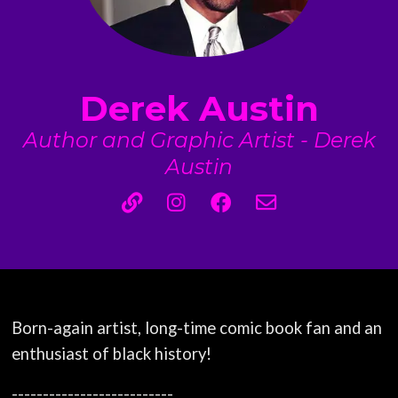
Derek Austin
Author and Graphic Artist - Derek
Austin
Born-again artist, long-time comic book fan and an
enthusiast of black history!
--------------------------