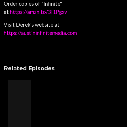
Order copies of "Infinite"
at
https://amzn.to/3I1Pgxv
Visit Derek's website at
https://austininfinitemedia.com
Related Episodes