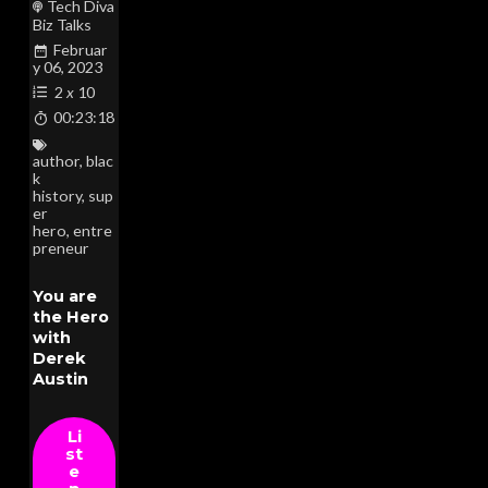
Tech Diva
Biz Talks
Februar
y 06, 2023
2
x
10
00:23:18
author
,
blac
k
history
,
sup
er
hero
,
entre
preneur
You are
the Hero
with
Derek
Austin
Li
st
e