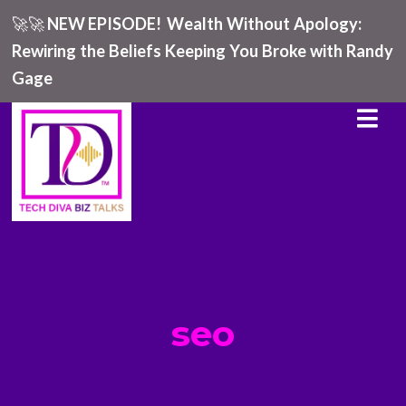
🚀🚀
NEW EPISODE!
Wealth Without Apology:
Rewiring the Beliefs Keeping You Broke with Randy
Gage
seo