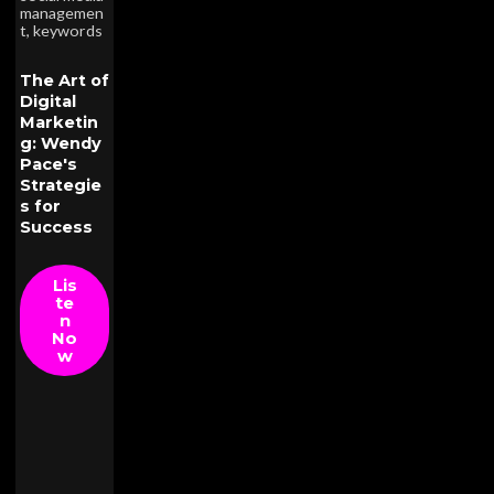
managemen
t
,
keywords
The Art of
Digital
Marketin
g: Wendy
Pace's
Strategie
s for
Success
Lis
te
n
No
w