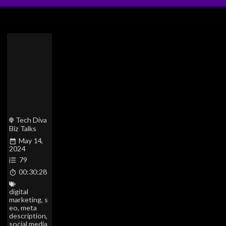
Tech Diva
Biz Talks
May 14,
2024
79
00:30:28
digital
marketing
,
s
eo
,
meta
description
,
social media