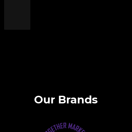
Our Brands