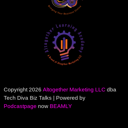
Copyright 2026
Altogether Marketing LLC
dba
Tech Diva Biz Talks | Powered by
Podcastpage
now
BEAMLY