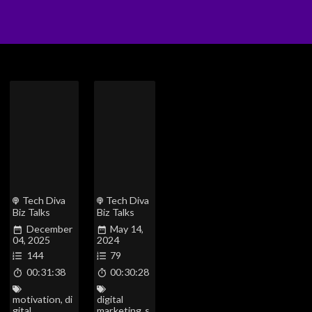
Tech Diva
Tech Diva
Biz Talks
Biz Talks
December
May 14,
04, 2025
2024
144
79
00:31:38
00:30:28
motivation
,
di
digital
gital
marketing
,
s