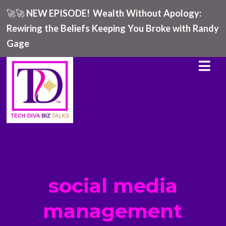
🚀🚀
NEW EPISODE!
Wealth Without Apology:
Rewiring the Beliefs Keeping You Broke with Randy
Gage
social media
management