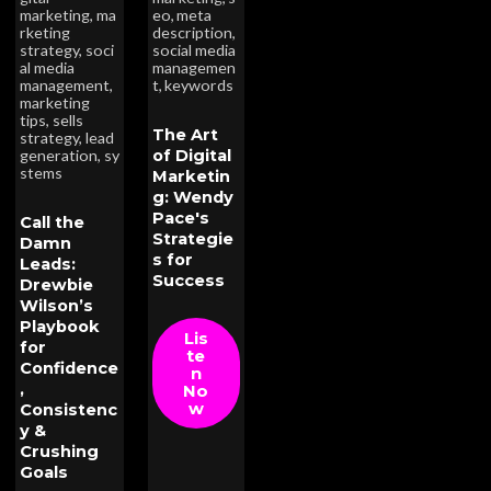
marketing
,
ma
eo
,
meta
rketing
description
,
strategy
,
soci
social media
al media
managemen
management
,
t
,
keywords
marketing
tips
,
sells
The Art
strategy
,
lead
of Digital
generation
,
sy
stems
Marketin
g: Wendy
Pace's
Call the
Strategie
Damn
s for
Leads:
Success
Drewbie
Wilson’s
Playbook
Lis
for
te
Confidence
n
,
No
w
Consistenc
y &
Crushing
Goals