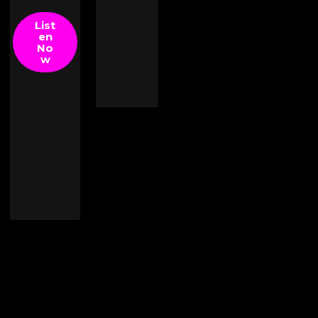
List
en
No
w