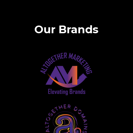
Our Brands