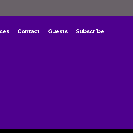
ces
Contact
Guests
Subscribe