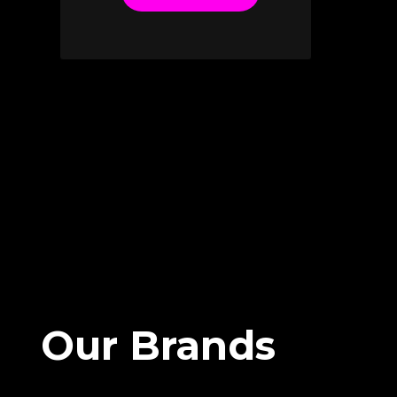
Our Brands