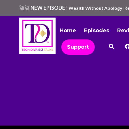
🚀🚀
NEW EPISODE!
Wealth Without Apology: Re
Home
Episodes
Rev
Support