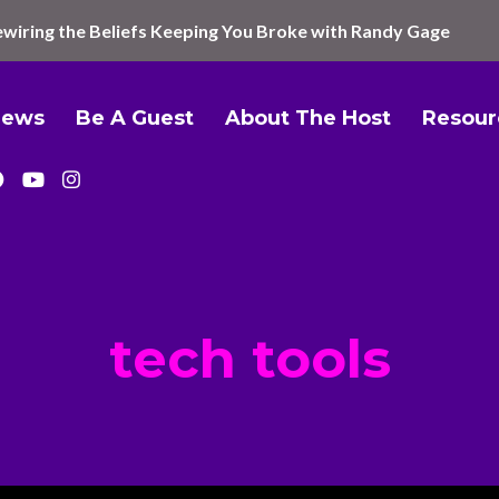
wiring the Beliefs Keeping You Broke with Randy Gage
iews
Be A Guest
About The Host
Resour
tech tools