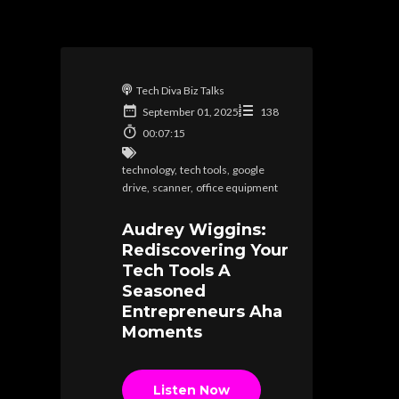
Tech Diva Biz Talks
September 01, 2025
138
00:07:15
technology
,
tech tools
,
google
drive
,
scanner
,
office equipment
Audrey Wiggins:
Rediscovering Your
Tech Tools A
Seasoned
Entrepreneurs Aha
Moments
Listen Now